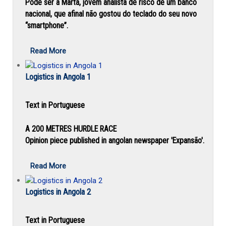
Pode ser a Marta, jovem analista de risco de um banco
nacional, que afinal não gostou do teclado do seu novo
“smartphone”.
Read More
Logistics in Angola 1
Text in Portuguese
A 200 METRES HURDLE RACE
Opinion piece published in angolan newspaper 'Expansão'.
Read More
Logistics in Angola 2
Text in Portuguese