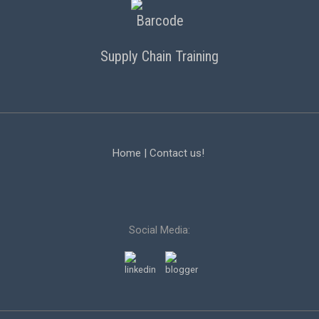
Supply Chain Training
Home
|
Contact us!
Social Media: