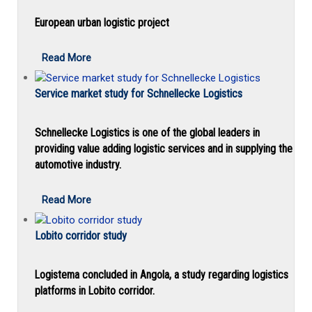
European urban logistic project
Read More
Service market study for Schnellecke Logistics
Schnellecke Logistics is one of the global leaders in
providing value adding logistic services and in supplying the
automotive industry.
Read More
Lobito corridor study
Logistema concluded in Angola, a study regarding logistics
platforms in Lobito corridor.