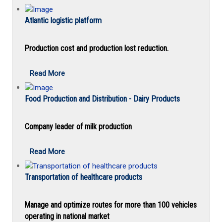
Atlantic logistic platform
Production cost and production lost reduction.
Read More
Food Production and Distribution - Dairy Products
Company leader of milk production
Read More
Transportation of healthcare products
Manage and optimize routes for more than 100 vehicles
operating in national market