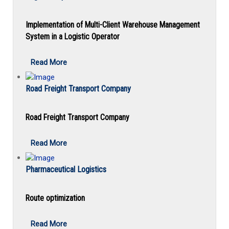
Implementation of Multi-Client Warehouse Management
System in a Logistic Operator
Read More
Road Freight Transport Company
Road Freight Transport Company
Read More
Pharmaceutical Logistics
Route optimization
Read More