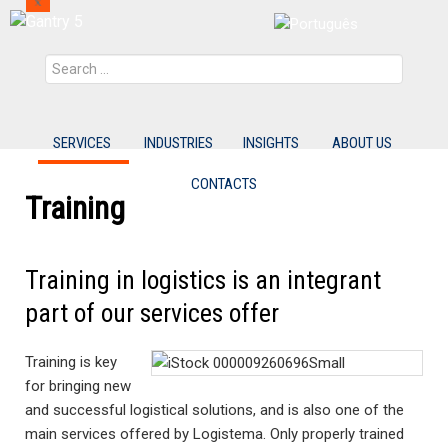
Search
SERVICES
INDUSTRIES
INSIGHTS
ABOUT US
CONTACTS
Training
Training in logistics is an integrant
part of our services offer
Training is key
for bringing new
and successful logistical solutions, and is also one of the
main services offered by Logistema. Only properly trained