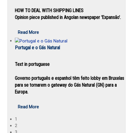
HOW TO DEAL WITH SHIPPING LINES
Opinion piece published in Angolan newspaper 'Expansão'.
Read More
Portugal e o Gás Natural
Text in portuguese
Governo português e espanhol têm feito lobby em Bruxelas
para se tornarem o gateway do Gás Natural (GN) para a
Europa.
Read More
1
2
3