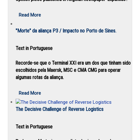
Read More
"Morte" da aliança P3 / Impacto no Porto de Sines.
Text in Portuguese
Recorde-se que o Terminal XXI era um dos que tinham sido
escolhidos pela Maersk, MSC e CMA CMG para operar
algumas rotas da aliança.
Read More
The Decisive Challenge of Reverse Logistics
Text in Portuguese