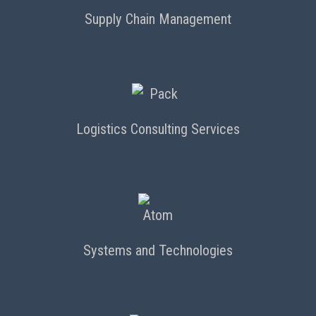
Supply Chain Management
Logistics Consulting Services
Systems and Technologies