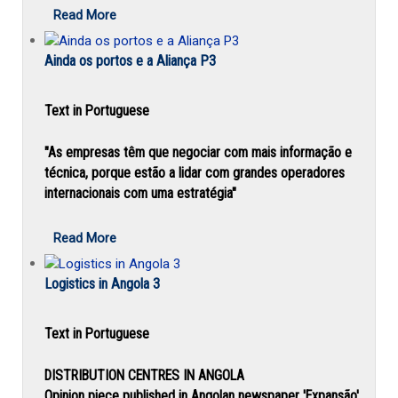
Read More
Ainda os portos e a Aliança P3
Text in Portuguese
"As empresas têm que negociar com mais informação e
técnica, porque estão a lidar com grandes operadores
internacionais com uma estratégia"
Read More
Logistics in Angola 3
Text in Portuguese
DISTRIBUTION CENTRES IN ANGOLA
Opinion piece published in Angolan newspaper 'Expansão'.