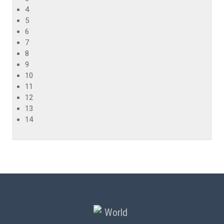
4
5
6
7
8
9
10
11
12
13
14