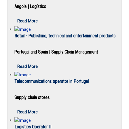
Angola | Logístics
Read More
Retail - Publishing, technical and entertainment products
Portugal and Spain | Supply Chain Management
Read More
Telecommunications operator in Portugal
Supply chain stores
Read More
Logistics Operator II