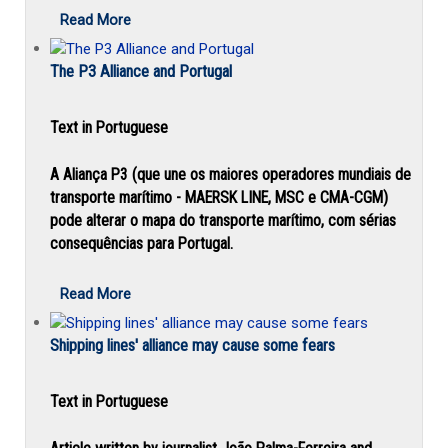
Read More
The P3 Alliance and Portugal
Text in Portuguese
A Aliança P3 (que une os maiores operadores mundiais de
transporte marítimo - MAERSK LINE, MSC e CMA-CGM)
pode alterar o mapa do transporte marítimo, com sérias
consequências para Portugal.
Read More
Shipping lines' alliance may cause some fears
Text in Portuguese