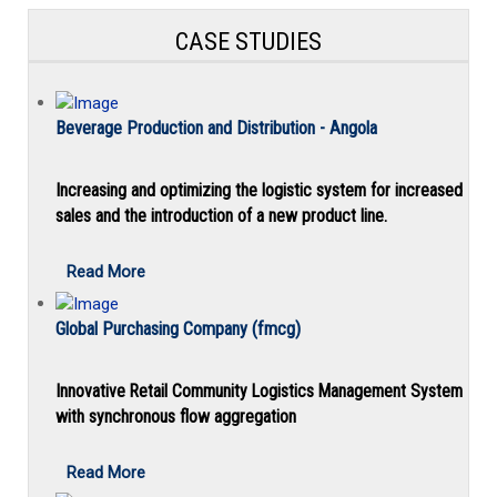
CASE STUDIES
Beverage Production and Distribution - Angola
Increasing and optimizing the logistic system for increased
sales and the introduction of a new product line.
Read More
Global Purchasing Company (fmcg)
Innovative Retail Community Logistics Management System
with synchronous flow aggregation
Read More