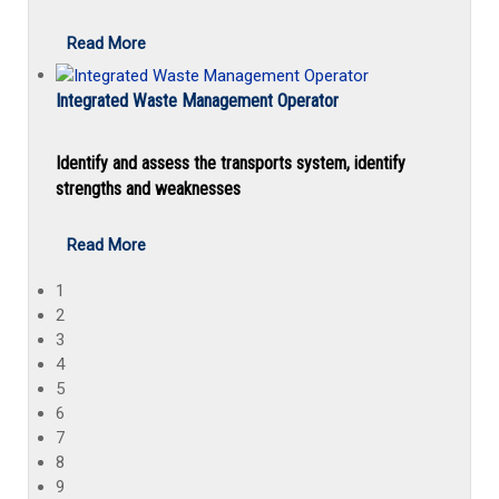
Read More
Integrated Waste Management Operator
Identify and assess the transports system, identify
strengths and weaknesses
Read More
1
2
3
4
5
6
7
8
9