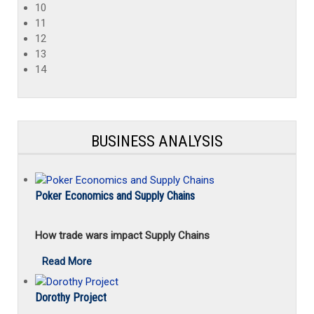
10
11
12
13
14
BUSINESS ANALYSIS
Poker Economics and Supply Chains
How trade wars impact Supply Chains
Read More
Dorothy Project