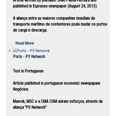
Article written by journalist João Palma-Ferreira and
published in Expresso newspaper (August 24, 2013).
A aliança entre as maiores companhias mundiais de
transporte marítimo de contentores pode mudar os portos
de carga e descarga.
Read More
Ports - P3 Network
Text in Portuguese
Article published in portuguese economic newspapaer
Negócios.
Maersk, MSC e a CMA CGM uniram esforços, através da
aliança "P3 Network"