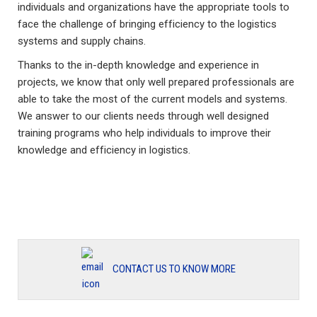
individuals and organizations have the appropriate tools to
face the challenge of bringing efficiency to the logistics
systems and supply chains.
Thanks to the in-depth knowledge and experience in
projects, we know that only well prepared professionals are
able to take the most of the current models and systems.
We answer to our clients needs through well designed
training programs who help individuals to improve their
knowledge and efficiency in logistics.
CONTACT US TO KNOW MORE