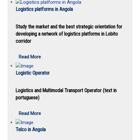
Logistics platforms in Angola
Study the market and the best strategic orientation for
developing a network of logistics platforms in Lobito
corridor
Read More
Logistic Operator
Logistics and Multimodal Transport Operator (text in
portuguese)
Read More
Telco in Angola